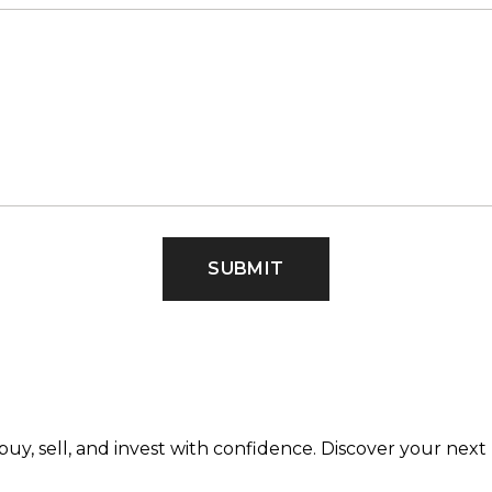
SUBMIT
buy, sell, and invest with confidence. Discover your ne