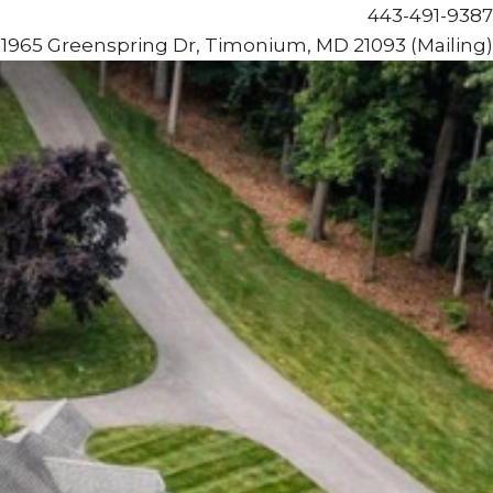
443-491-9387
1965 Greenspring Dr, Timonium, MD 21093 (Mailing)