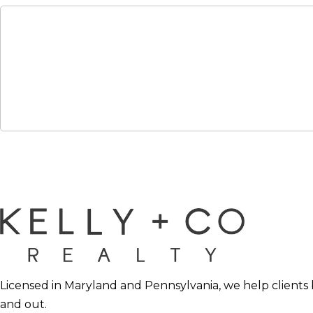
Licensed in Maryland and Pennsylvania, we help clients 
and out.