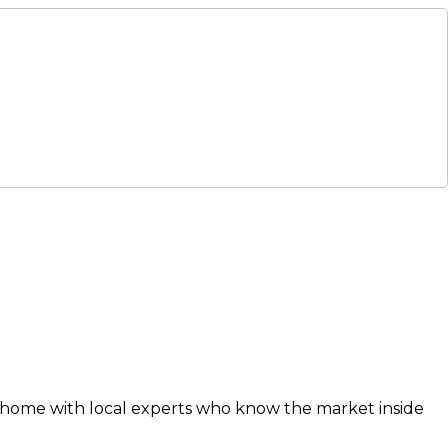
xt home with local experts who know the market inside