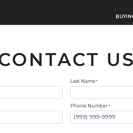
BUYIN
CONTACT U
Last Name
*
Phone Number
*