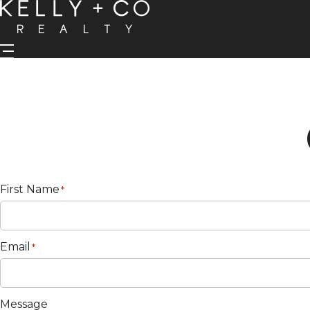
First Name
*
Email
*
Message