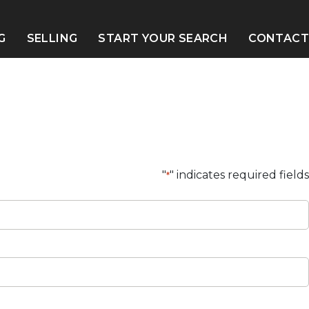
G
SELLING
START YOUR SEARCH
CONTACT
S
"
" indicates required fields
*