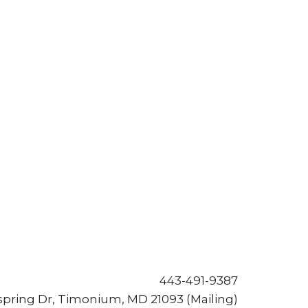
443-491-9387
pring Dr, Timonium, MD 21093 (Mailing)