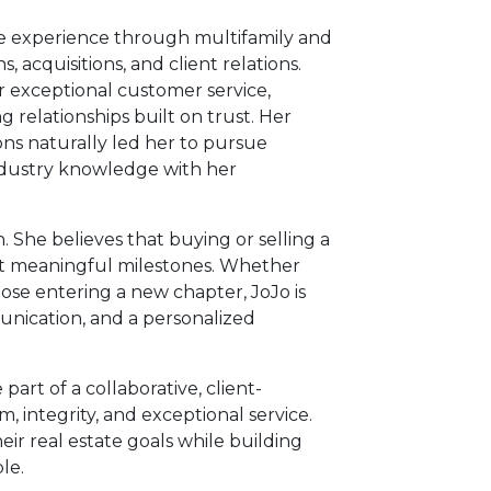
te experience through multifamily and
acquisitions, and client relations.
r exceptional customer service,
g relationships built on trust. Her
ons naturally led her to pursue
industry knowledge with her
h. She believes that buying or selling a
ost meaningful milestones. Whether
hose entering a new chapter, JoJo is
unication, and a personalized
part of a collaborative, client-
, integrity, and exceptional service.
eir real estate goals while building
le.