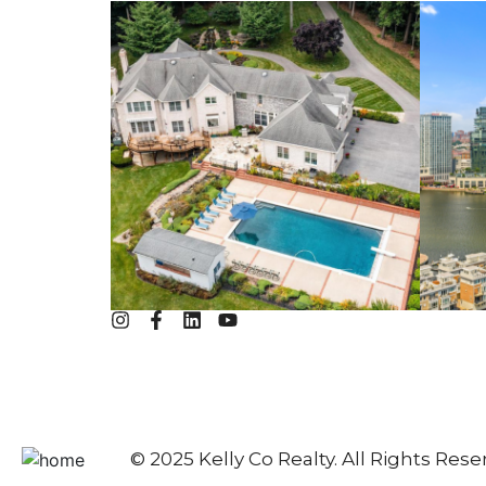
© 2025 Kelly Co Realty. All Rights Rese