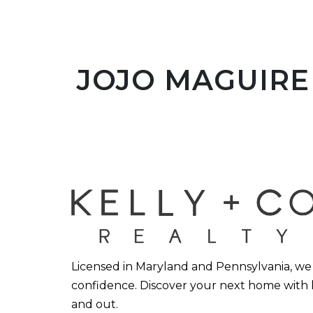
JOJO MAGUIRE 
Licensed in Maryland and Pennsylvania, we h
confidence. Discover your next home with 
and out.