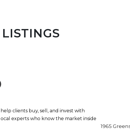
LISTINGS
elp clients buy, sell, and invest with
local experts who know the market inside
1965 Greens