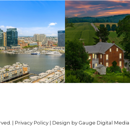
rved. |
Privacy Policy
| Design by Gauge Digital Media