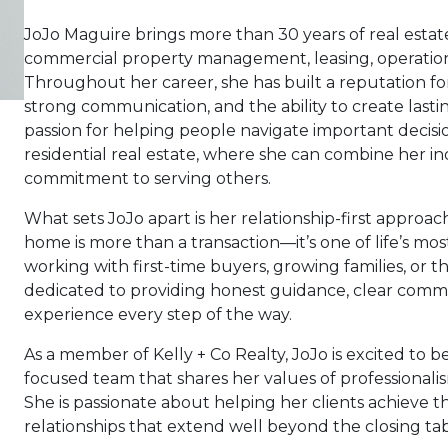
JoJo Maguire brings more than 30 years of real esta
commercial property management, leasing, operations, 
Throughout her career, she has built a reputation fo
strong communication, and the ability to create lastin
passion for helping people navigate important decisi
residential real estate, where she can combine her 
commitment to serving others.
What sets JoJo apart is her relationship-first approac
home is more than a transaction—it’s one of life’s m
working with first-time buyers, growing families, or t
dedicated to providing honest guidance, clear comm
experience every step of the way.
As a member of Kelly + Co Realty, JoJo is excited to be 
focused team that shares her values of professionalism
She is passionate about helping her clients achieve th
relationships that extend well beyond the closing tab