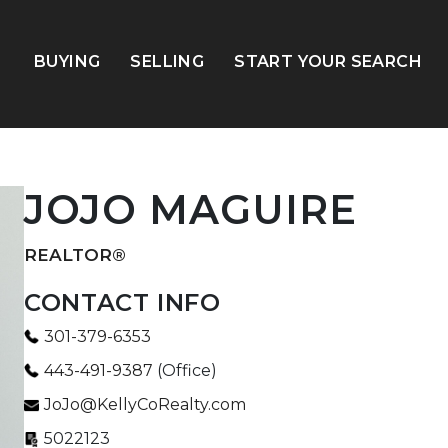
BUYING
SELLING
START YOUR SEARCH
JOJO MAGUIRE
REALTOR®
CONTACT INFO
301-379-6353
443-491-9387
(Office)
JoJo@KellyCoRealty.com
5022123